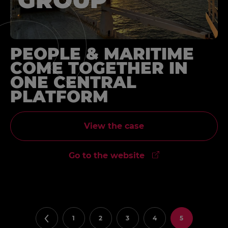
PEOPLE & MARITIME
COME TOGETHER IN
ONE CENTRAL
PLATFORM
View the case
Go to the website
1
2
3
4
5