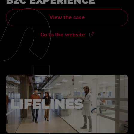
B2C EXPERIENCE
View the case
Go to the website
LIFELINES