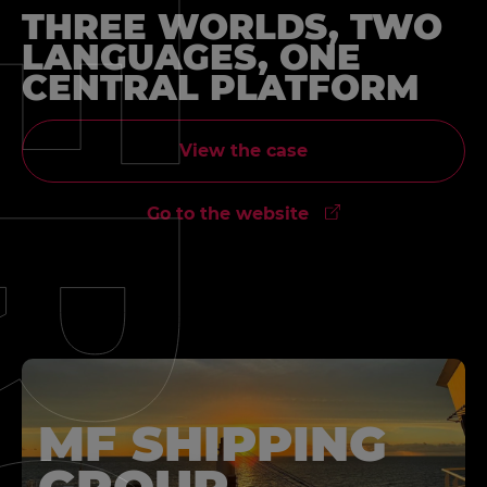
THREE WORLDS, TWO
LANGUAGES, ONE
CENTRAL PLATFORM
View the case
Go to the website
MF SHIPPING
GROUP