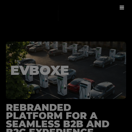
WORK
EVBOXE
REBRANDED
PLATFORM FOR A
SEAMLESS B2B AND