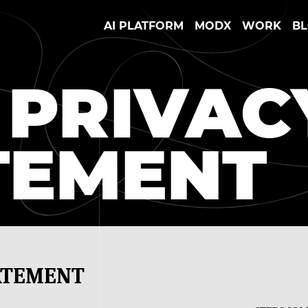
AI PLATFORM
MODX
WORK
B
 PRIVAC
TEMENT