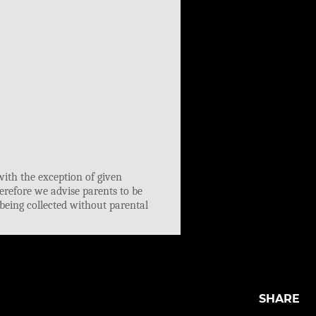
SHARE