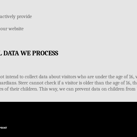
PRINT