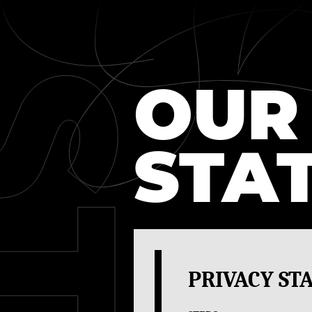
PRIVACY
OUR
STA