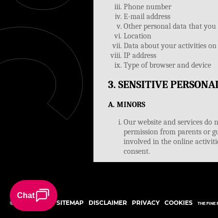
©
2026
STERC
SITEMAP
DISCLAIMER
PRIVACY
COOKIES
THE FINE 