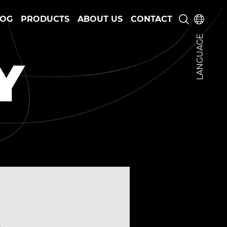
LOG
PRODUCTS
ABOUT US
CONTACT
LANGUAGE
Y