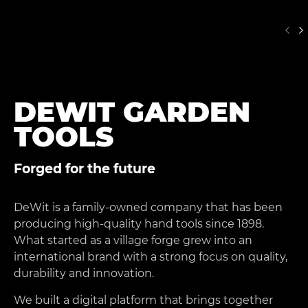
DEWIT GARDEN
TOOLS
Forged for the future
DeWit is a family-owned company that has been
producing high-quality hand tools since 1898.
What started as a village forge grew into an
international brand with a strong focus on quality,
durability and innovation.
We built a digital platform that brings together