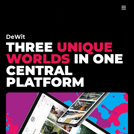
DEWIT
WORK
DeWit
THREE
UNIQUE
WORLDS
IN ONE
CENTRAL
PLATFORM