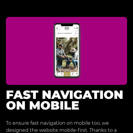
FAST NAVIGATION
ON MOBILE
To ensure fast navigation on mobile too, we
designed the website mobile-first. Thanks to a