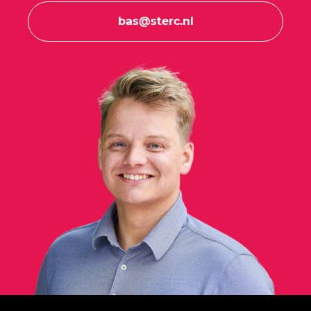
bas@sterc.nl