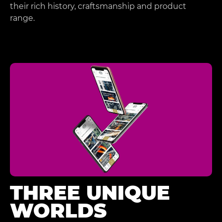
their rich history, craftsmanship and product
range.
THREE UNIQUE
WORLDS