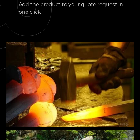
Add the product to your quote request in
one click