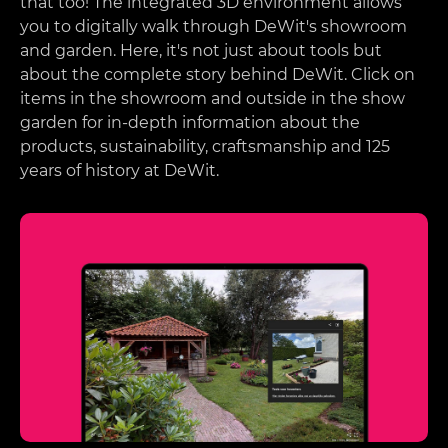
that too! The integrated 3D environment allows
you to digitally walk through DeWit's showroom
and garden. Here, it's not just about tools but
about the complete story behind DeWit. Click on
items in the showroom and outside in the show
garden for in-depth information about the
products, sustainability, craftsmanship and 125
years of history at DeWit.