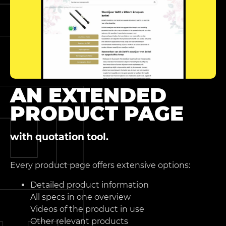
AN EXTENDED
PRODUCT PAGE
with quotation tool.
Every product page offers extensive options:
Detailed product information
All specs in one overview
Videos of the product in use
Other relevant products