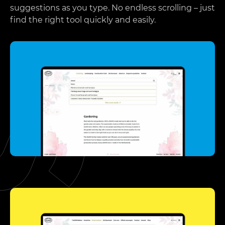
suggestions as you type. No endless scrolling – just
find the right tool quickly and easily.