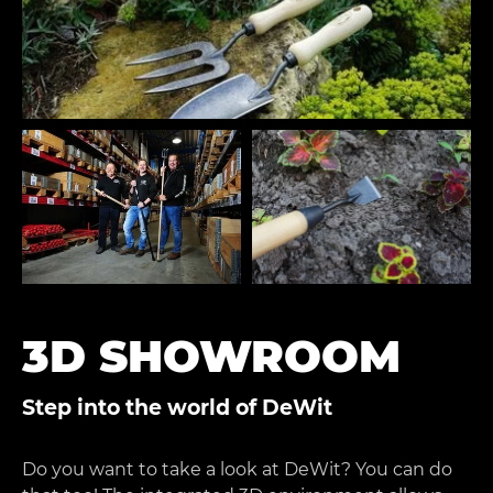
3D SHOWROOM
Step into the world of DeWit
Do you want to take a look at DeWit? You can do