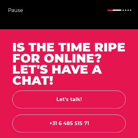
Pause
IS THE TIME RIPE
FOR ONLINE?
LET'S HAVE A
CHAT!
Let's talk!
+31 6 485 515 71