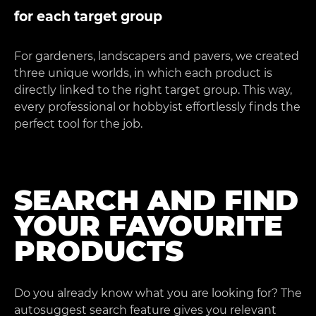
for each target group
For gardeners, landscapers and pavers, we created
three unique worlds, in which each product is
directly linked to the right target group. This way,
every professional or hobbyist effortlessly finds the
perfect tool for the job.
SEARCH AND FIND
YOUR FAVOURITE
PRODUCTS
Do you already know what you are looking for? The
autosuggest search feature gives you relevant