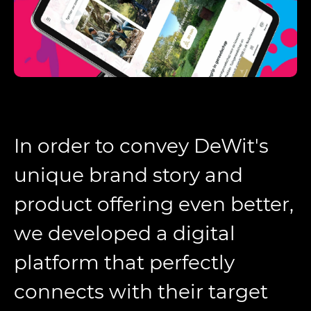
In order to convey DeWit's
unique brand story and
product offering even better,
we developed a digital
platform that perfectly
connects with their target