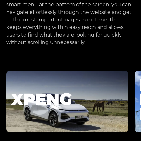
smart menu at the bottom of the screen, you can
navigate effortlessly through the website and get
to the most important pages in no time. This
keeps everything within easy reach and allows
users to find what they are looking for quickly,
without scrolling unnecessarily.
XPENG