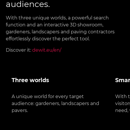
audiences.
With three unique worlds, a powerful search
function and an interactive 3D showroom,
gardeners, landscapers and paving contractors
effortlessly discover the perfect tool.
Discover it:
dewit.eu/en/
Three worlds
Smar
A unique world for every target
With t
audience: gardeners, landscapers and
visito
pavers.
need, 