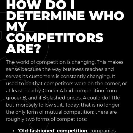
HOW DO I
DETERMINE WHO
MY
COMPETITORS
ARE?
The world of competition is changing. This makes
sense because the way business reaches and
serves its customers is constantly changing. It
used to be that competitors were on the corner, or
at least nearby. Grocer A had competition from
grocer B, and if B slashed prices, A could do little
but morosely follow suit. Today, that is no longer
the only form of mutual competition; there are
roughly two forms of competitors:
'Old-fashioned' competition
; companies