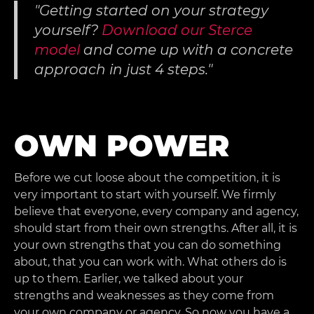
Getting started on your strategy
yourself?
Download our Sterce
model
and come up with a concrete
approach in just 4 steps.
OWN POWER
Before we cut loose about the competition, it is
very important to start with yourself. We firmly
believe that everyone, every company and agency,
should start from their own strengths. After all, it is
your own strengths that you can do something
about, that you can work with. What others do is
up to them. Earlier, we talked about your
strengths and weaknesses as they come from
your own company or agency. So now you have a