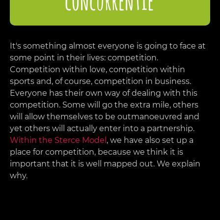
It's something almost everyone is going to face at
some point in their lives: competition.
Competition within love, competition within
sports and, of course, competition in business.
Everyone has their own way of dealing with this
competition. Some will go the extra mile, others
will allow themselves to be outmanoeuvred and
yet others will actually enter into a partnership.
Within the Sterce Model
, we have also set up a
place for competition, because we think it is
important that it is well mapped out. We explain
why.