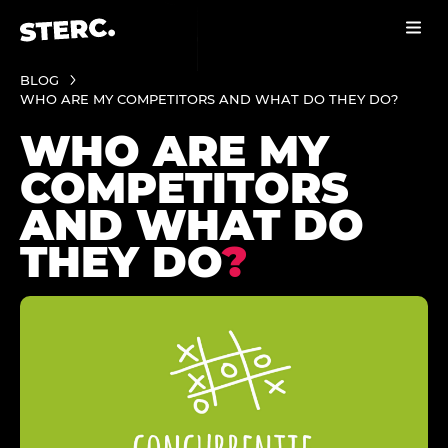
BLOG
WHO ARE MY COMPETITORS AND WHAT DO THEY DO?
WHO ARE MY
COMPETITORS
AND WHAT DO
THEY DO
?