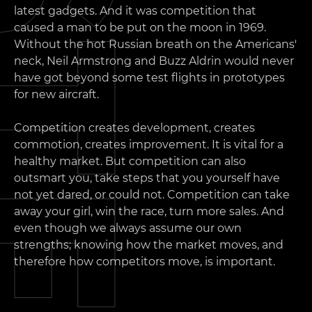
latest gadgets. And it was competition that
caused a man to be put on the moon in 1969.
Without the hot Russian breath on the Americans'
neck, Neil Armstrong and Buzz Aldrin would never
have got beyond some test flights in prototypes
for new aircraft.
Competition creates development, creates
commotion, creates improvement. It is vital for a
healthy market. But competition can also
outsmart you, take steps that you yourself have
not yet dared, or could not. Competition can take
away your girl, win the race, turn more sales. And
even though we always assume our own
strengths; knowing how the market moves, and
therefore how competitors move, is important.