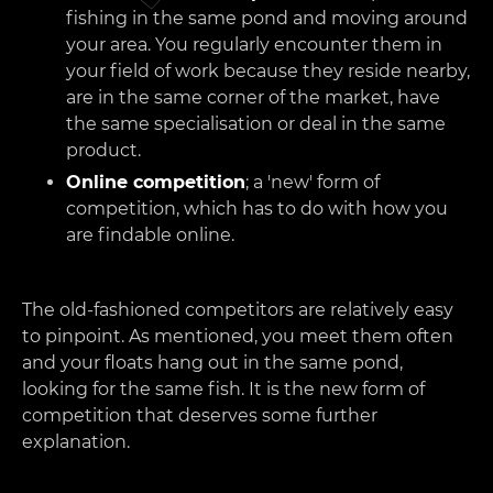
fishing in the same pond and moving around
your area. You regularly encounter them in
your field of work because they reside nearby,
are in the same corner of the market, have
the same specialisation or deal in the same
product.
Online competition
; a 'new' form of
competition, which has to do with how you
are findable online.
The old-fashioned competitors are relatively easy
to pinpoint. As mentioned, you meet them often
and your floats hang out in the same pond,
looking for the same fish. It is the new form of
competition that deserves some further
explanation.