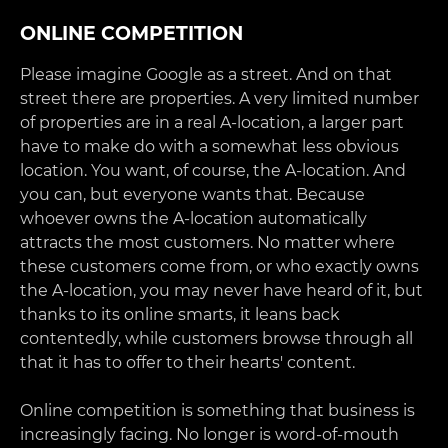
ONLINE COMPETITION
Please imagine Google as a street. And on that
street there are properties. A very limited number
of properties are in a real A-location, a larger part
have to make do with a somewhat less obvious
location. You want, of course, the A-location. And
you can, but everyone wants that. Because
whoever owns the A-location automatically
attracts the most customers. No matter where
these customers come from, or who exactly owns
the A-location, you may never have heard of it, but
thanks to its online smarts, it leans back
contentedly, while customers browse through all
that it has to offer to their hearts' content.
Online competition is something that business is
increasingly facing. No longer is word-of-mouth