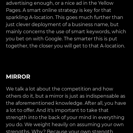
advertising enough, or a nice ad in the Yellow
Pages. A smart online strategy is key for that
sparkling A-location. This goes much further than
just clever deployment of a business name, but
mainly concerns the use of smart keywords, which
you bet on with Google. The smarter this is put
together, the closer you will get to that A-location.
MIRROR
We talk a lot about the competition and how
others do it, but a mirror is just as indispensable as
the aforementioned knowledge. After all, you have
a lot to offer. And it's important to take that
strength into the back of your mind in everything
you do. We weight heavily on assuming your own
strengths. Why? Because your own strength