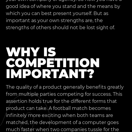
good idea of where you stand and the means by
which you can best present yourself. But as
important as your own strengths are, the
strengths of others should not be lost sight of.
WHY IS
COMPETITION
IMPORTANT?
The quality of a product generally benefits greatly
from multiple parties competing for success. This
assertion holds true for the different forms that
product can take. A football match becomes
infinitely more exciting when both teams are
matched, the development of a computer goes
much faster when two companies tussle for the