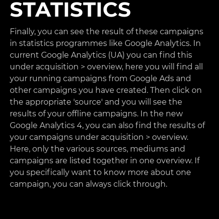
STATISTICS
Finally, you can see the result of these campaigns
in statistics programmes like Google Analytics. In
current Google Analytics (UA) you can find this
under acquisition > overview, here you will find all
your running campaigns from Google Ads and
other campaigns you have created. Then click on
the appropriate 'source' and you will see the
results of your offline campaigns. In the new
Google Analytics 4, you can also find the results of
your campaigns under acquisition > overview.
Here, only the various sources, mediums and
campaigns are listed together in one overview. If
you specifically want to know more about one
campaign, you can always click through.