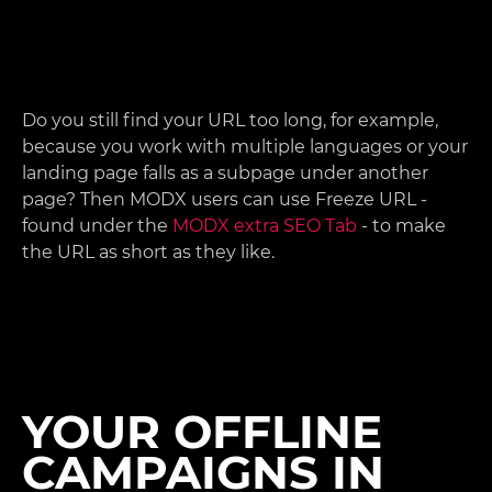
Do you still find your URL too long, for example,
because you work with multiple languages or your
landing page falls as a subpage under another
page? Then MODX users can use Freeze URL -
found under the
MODX extra SEO Tab
- to make
the URL as short as they like.
YOUR OFFLINE
CAMPAIGNS IN