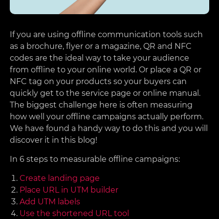
If you are using offline communication tools such
as a brochure, flyer or a magazine, QR and NFC
codes are the ideal way to take your audience
from offline to your online world. Or place a QR or
NFC tag on your products so your buyers can
quickly get to the service page or online manual.
The biggest challenge here is often measuring
how well your offline campaigns actually perform.
We have found a handy way to do this and you will
discover it in this blog!
In 6 steps to measurable offline campaigns:
Create landing page
Place URL in UTM builder
Add UTM labels
Use the shortened URL tool