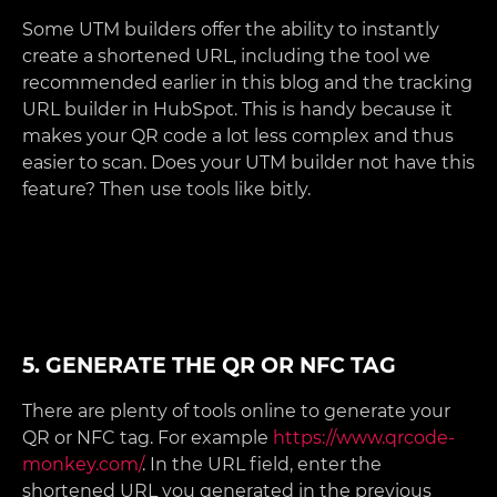
Some UTM builders offer the ability to instantly
create a shortened URL, including the tool we
recommended earlier in this blog and the tracking
URL builder in HubSpot. This is handy because it
makes your QR code a lot less complex and thus
easier to scan. Does your UTM builder not have this
feature? Then use tools like bitly.
5. GENERATE THE QR OR NFC TAG
There are plenty of tools online to generate your
QR or NFC tag. For example
https://www.qrcode-
monkey.com/
. In the URL field, enter the
shortened URL you generated in the previous