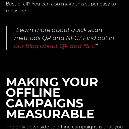
Best of all? You can also make this super easy to
measure.
Learn more about quick scan
methods QR and NFC? Find out in
our blog about QR and NFC
MAKING YOUR
OFFLINE
CAMPAIGNS
MEASURABLE
The only downside to offline campaigns is that you