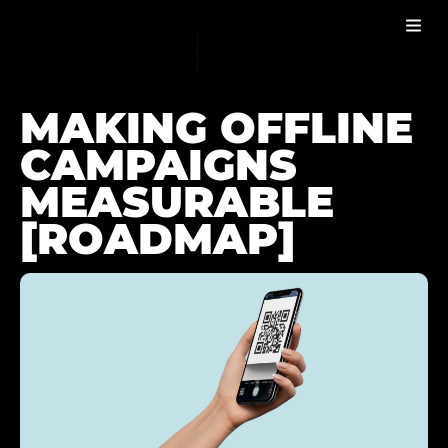
MAKING OFFLINE CAMPAIGNS MEASURABLE
BLOG
MAKING OFFLINE
CAMPAIGNS
MEASURABLE
[ROADMAP]