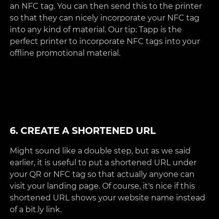
an NFC tag. You can then send this to the printer
so that they can nicely incorporate your NFC tag
into any kind of material. Our tip: Tapp is the
perfect printer to incorporate NFC tags into your
offline promotional material.
6. CREATE A SHORTENED URL
Might sound like a double step, but as we said
earlier, it is useful to put a shortened URL under
your QR or NFC tag so that actually anyone can
visit your landing page. Of course, it's nice if this
shortened URL shows your website name instead
of a bit.ly link.