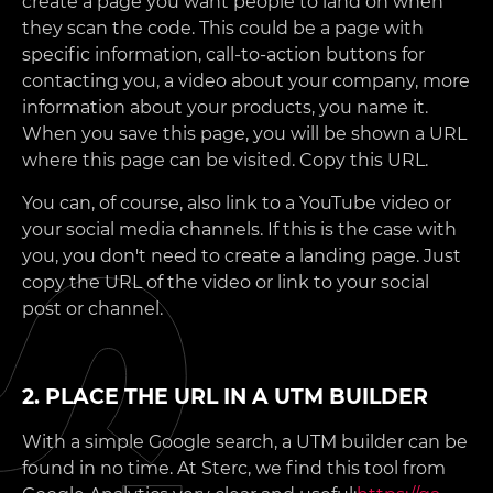
create a page you want people to land on when
they scan the code. This could be a page with
specific information, call-to-action buttons for
contacting you, a video about your company, more
information about your products, you name it.
When you save this page, you will be shown a URL
where this page can be visited. Copy this URL.
You can, of course, also link to a YouTube video or
your social media channels. If this is the case with
you, you don't need to create a landing page. Just
copy the URL of the video or link to your social
post or channel.
2. PLACE THE URL IN A UTM BUILDER
With a simple Google search, a UTM builder can be
found in no time. At Sterc, we find this tool from