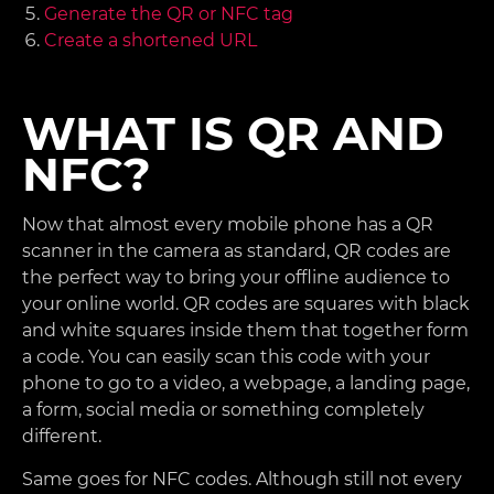
Generate the QR or NFC tag
Create a shortened URL
WHAT IS QR AND
NFC?
Now that almost every mobile phone has a QR
scanner in the camera as standard, QR codes are
the perfect way to bring your offline audience to
your online world. QR codes are squares with black
and white squares inside them that together form
a code. You can easily scan this code with your
phone to go to a video, a webpage, a landing page,
a form, social media or something completely
different.
Same goes for NFC codes. Although still not every