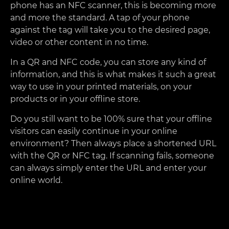
phone has an NFC scanner, this is becoming more
and more the standard. A tap of your phone
against the tag will take you to the desired page,
video or other content in no time.
In a QR and NFC code, you can store any kind of
information, and this is what makes it such a great
way to use in your printed materials, on your
products or in your offline store.
Do you still want to be 100% sure that your offline
visitors can easily continue in your online
environment? Then always place a shortened URL
with the QR or NFC tag. If scanning fails, someone
can always simply enter the URL and enter your
online world.