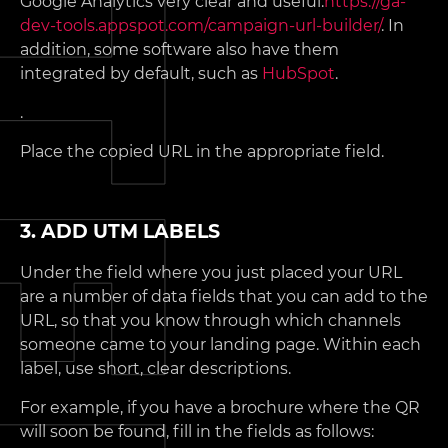
Google Analytics very clear and useful:
https://ga-
dev-tools.appspot.com/campaign-url-builder/
. In
addition, some software also have them
integrated by default, such as
HubSpot
.
.
Place the copied URL in the appropriate field.
3. ADD UTM LABELS
Under the field where you just placed your URL
are a number of data fields that you can add to the
URL, so that you know through which channels
someone came to your landing page. Within each
label, use short, clear descriptions.
For example, if you have a brochure where the QR
will soon be found, fill in the fields as follows: