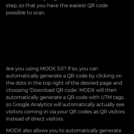
step, so that you have the easiest QR code
possible to scan.
Are you using MODX 3.0? If so, you can
automatically generate a QR code by clicking on
the dots in the top right of the desired page and
choosing 'Download QR code'. MODX will then
automatically generate a QR code with UTM tags,
so Google Analytics will automatically actually see
visitors coming in via your QR codes as QR visitors
instead of direct visitors.
MODX also allows you to automatically generate