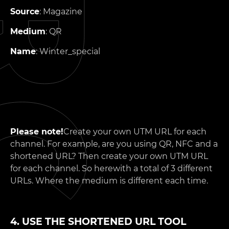
Source
: Magazine
Medium
: QR
Name
: Winter_special
Please note!
Create your own UTM URL for each
channel. For example, are you using QR, NFC and a
shortened URL? Then create your own UTM URL
for each channel. So herewith a total of 3 different
URLs. Where the medium is different each time.
4. USE THE SHORTENED URL TOOL