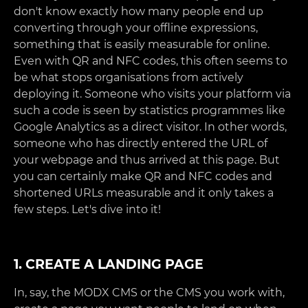
don't know exactly how many people end up
converting through your offline expressions,
something that is easily measurable for online.
Even with QR and NFC codes, this often seems to
be what stops organisations from actively
deploying it. Someone who visits your platform via
such a code is seen by statistics programmes like
Google Analytics as a direct visitor. In other words,
someone who has directly entered the URL of
your webpage and thus arrived at this page. But
you can certainly make QR and NFC codes and
shortened URLs measurable and it only takes a
few steps. Let's dive into it!
1. CREATE A LANDING PAGE
In, say, the MODX CMS or the CMS you work with,