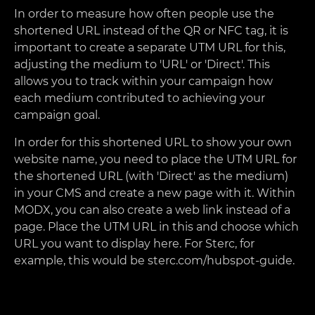
In order to measure how often people use the
shortened URL instead of the QR or NFC tag, it is
important to create a separate UTM URL for this,
adjusting the medium to 'URL' or 'Direct'. This
allows you to track within your campaign how
each medium contributed to achieving your
campaign goal.
In order for this shortened URL to show your own
website name, you need to place the UTM URL for
the shortened URL (with 'Direct' as the medium)
in your CMS and create a new page with it. Within
MODX, you can also create a web link instead of a
page. Place the UTM URL in this and choose which
URL you want to display here. For Sterc, for
example, this would be sterc.com/hubspot-guide.