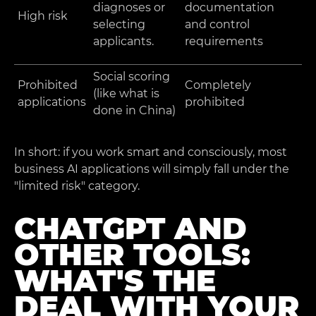
diagnoses or
documentation
High risk
selecting
and control
applicants.
requirements
Social scoring
Prohibited
Completely
(like what is
applications
prohibited
done in China)
In short: if you work smart and consciously, most
business AI applications will simply fall under the
"limited risk" category.
CHATGPT AND
OTHER TOOLS:
WHAT'S THE
DEAL WITH YOUR