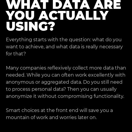
WHAT DATA ARE
YOU ACTUALLY
USING?
Everything starts with the question: what do you
want to achieve, and what data is really necessary
for that?
Many companies reflexively collect more data than
needed. While you can often work excellently with
anonymous or aggregated data. Do you still need
to process personal data? Then you can usually
anonymize it without compromising functionality.
Smart choices at the front end will save you a
mountain of work and worries later on.