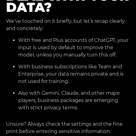
DATA?
We’ve touched on it briefly, but let’s recap clearly
and concretely:
With free and Plus accounts of ChatGPT, your
input is used by default to improve the
model, unless you manually turn this off.
With business subscriptions like Team and
Enterprise, your data remains private and is
not used for training.
Also with Gemini, Claude, and other major
players, business packages are emerging
with strict privacy terms.
Unsure? Always check the settings and the fine
print before entering sensitive information.