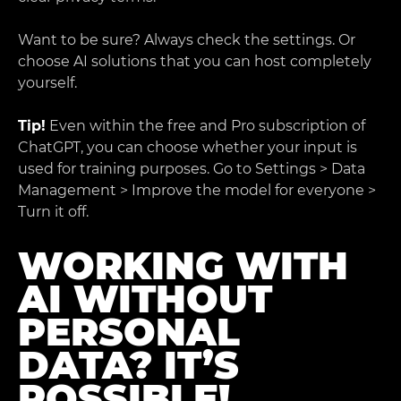
Want to be sure? Always check the settings. Or
choose AI solutions that you can host completely
yourself.
Tip!
Even within the free and Pro subscription of
ChatGPT, you can choose whether your input is
used for training purposes. Go to Settings > Data
Management > Improve the model for everyone >
Turn it off.
WORKING WITH
AI WITHOUT
PERSONAL
DATA? IT’S
POSSIBLE!