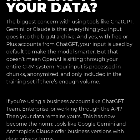
YOUR DATA?
The biggest concern with using tools like ChatGPT,
Gemini, or Claude is that everything you input
goes into the big AI archive. And yes, with free or
Plus accounts from ChatGPT, your input is used by
default to make the model smarter. But that
doesn’t mean OpenAI is sifting through your
entire CRM system. Your input is processed in
chunks, anonymized, and only included in the
training set if there’s enough volume.
If you’re using a business account like ChatGPT
Team, Enterprise, or working through the API?
Then your data remains yours. This has now
become the norm: tools like Google Gemini and
Anthropic’s Claude offer business versions with
clear privacy terms.