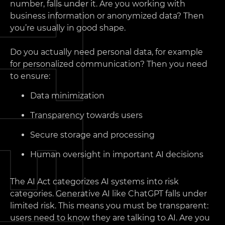
number, falls under it. Are you working with
business information or anonymized data? Then
you’re usually in good shape.
Do you actually need personal data, for example
for personalized communication? Then you need
to ensure:
Data minimization
Transparency towards users
Secure storage and processing
Human oversight in important AI decisions
The AI Act categorizes AI systems into risk
categories. Generative AI like ChatGPT falls under
limited risk. This means you must be transparent:
users need to know they are talking to AI. Are you