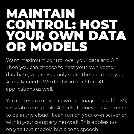
MAINTAIN
CONTROL: HOST
YOUR OWN DATA
OR MODELS
Want maximum control over your data and AI?
Then you can choose to host your own vector
database, where you only store the data that your
AI really needs. We do this in our Sterc AI
applications as well.
You can even run your own language model (LLM),
separate from public AI tools. It doesn’t even need
to be in the cloud: it can run on your own server or
within your company network. This applies not
only to text models but also to speech