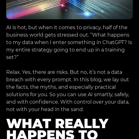
AI is hot, but when it comes to privacy, half of the
business world gets stressed out. “What happens
to my data when I enter something in ChatGPT? Is
my entire strategy going to end up in a training
set?”
Relax. Yes, there are risks. But no, it’s not a data
breach with every prompt. In this blog, we lay out
the facts, the myths, and especially practical
solutions for you. So you can use AI smartly, safely,
and with confidence. With control over your data,
not with your head in the sand.
WHAT REALLY
HAPPENS TO