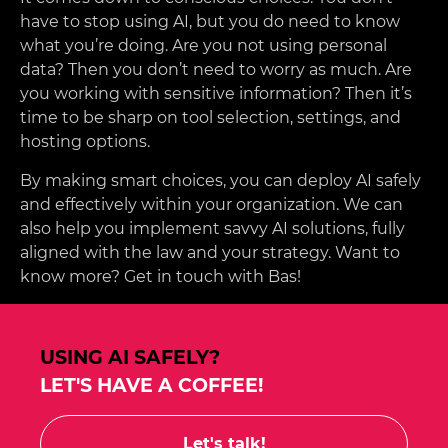
have to stop using AI, but you do need to know
what you’re doing. Are you not using personal
data? Then you don’t need to worry as much. Are
you working with sensitive information? Then it’s
time to be sharp on tool selection, settings, and
hosting options.
By making smart choices, you can deploy AI safely
and effectively within your organization. We can
also help you implement savvy AI solutions, fully
aligned with the law and your strategy. Want to
know more? Get in touch with Bas!
USING AI SAFELY?
LET'S HAVE A COFFEE!
Let's talk!