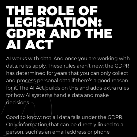
THE ROLE OF
LEGISLATION:
GDPR AND THE
AI ACT
AI works with data. And once you are working with
data, rules apply. These rules aren’t new: the GDPR
has determined for years that you can only collect
and process personal data if there’s a good reason
for it. The AI Act builds on this and adds extra rules
for how AI systems handle data and make
decisions.
Good to know: not all data falls under the GDPR.
Only information that can be directly linked to a
person, such as an email address or phone