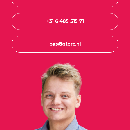
+31 6 485 515 71
bas@sterc.nl