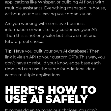
applications like Whisper, or building AI flows with
multiple assistants. Everything managed in-house,
without your data leaving your organization.
Are you working with sensitive business
information or want to fully customize your AI?
Then this is not only safer but also a smart and
future-proof choice.
Tip!
Have you built your own AI database? Then
link it via an API to your custom GPTs. This way, you
don’t have to rebuild your knowledge base each
time and can use the same foundational data
across multiple applications.
HERE'S HOW TO
USE AI SAFELY
It comes down to conscious choices. You don’t