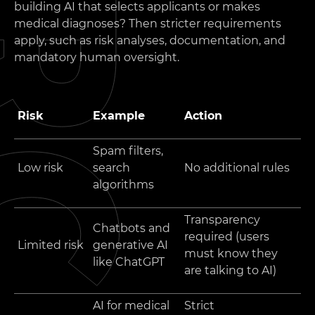
building AI that selects applicants or makes
medical diagnoses? Then stricter requirements
apply, such as risk analyses, documentation, and
mandatory human oversight.
Risk
Example
Action
Spam filters,
Low risk
search
No additional rules
algorithms
Transparency
Chatbots and
required (users
Limited risk
generative AI
must know they
like ChatGPT
are talking to AI)
AI for medical
Strict