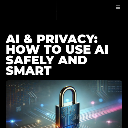
AI & PRIVACY
BLOG
AI & PRIVACY:
HOW TO USE AI
SAFELY AND
SMART