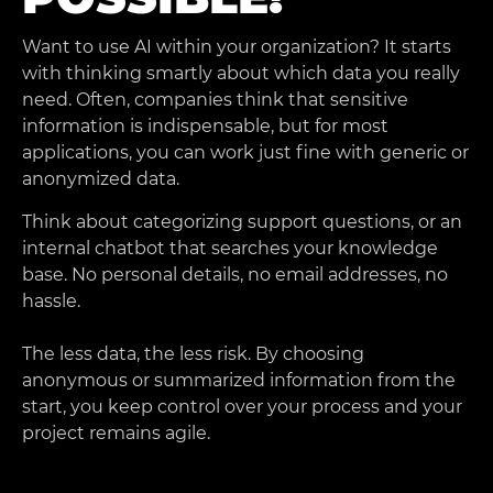
Want to use AI within your organization? It starts
with thinking smartly about which data you really
need. Often, companies think that sensitive
information is indispensable, but for most
applications, you can work just fine with generic or
anonymized data.
Think about categorizing support questions, or an
internal chatbot that searches your knowledge
base. No personal details, no email addresses, no
hassle.
The less data, the less risk. By choosing
anonymous or summarized information from the
start, you keep control over your process and your
project remains agile.